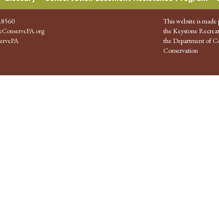
.8560
This website is made 
ConservePA.org
the Keystone Recreat
ervePA
the Department of Co
Conservation