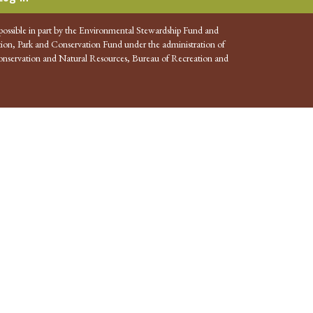
possible in part by the Environmental Stewardship Fund and
ion, Park and Conservation Fund under the administration of
nservation and Natural Resources, Bureau of Recreation and