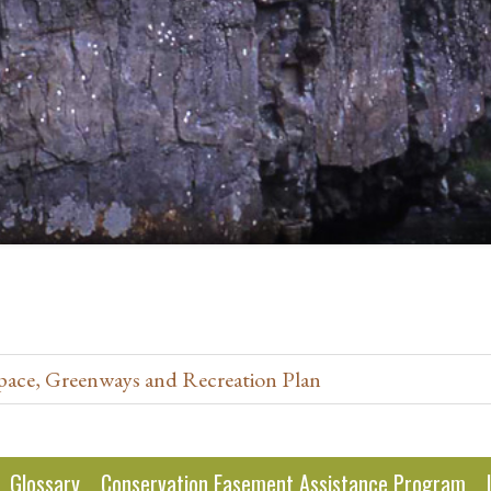
pace, Greenways and Recreation Plan
Glossary
Conservation Easement Assistance Program