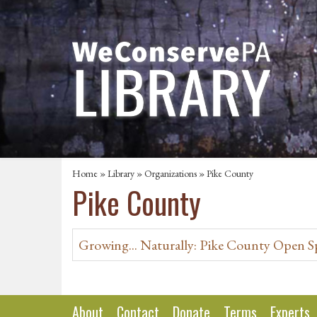
Home
»
Library
»
Organizations
» Pike County
Pike County
Growing... Naturally: Pike County Open S
About
Contact
Donate
Terms
Experts