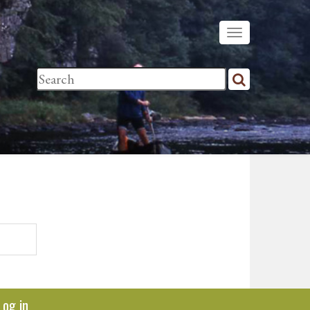
Log in