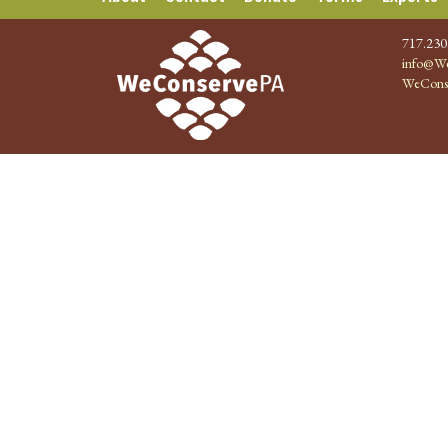
717.230
info@We
WeCons