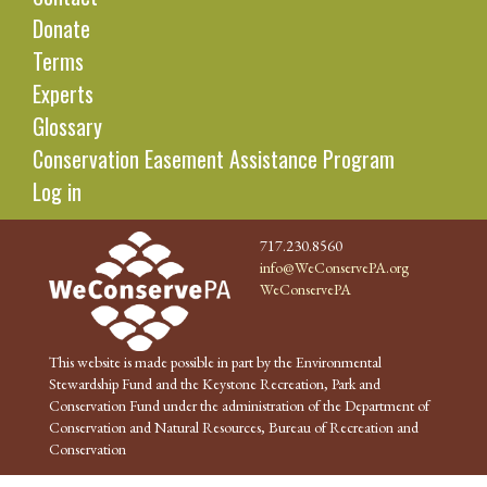
Donate
Terms
Experts
Glossary
Conservation Easement Assistance Program
Log in
717.230.8560
info@WeConservePA.org
WeConservePA
This website is made possible in part by the Environmental
Stewardship Fund and the Keystone Recreation, Park and
Conservation Fund under the administration of the Department of
Conservation and Natural Resources, Bureau of Recreation and
Conservation