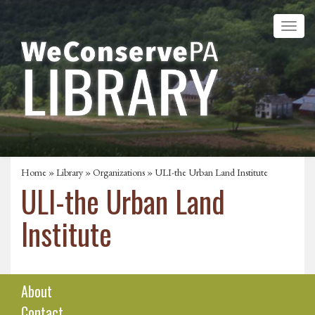
Home
»
Library
»
Organizations
» ULI-the Urban Land Institute
ULI-the Urban Land
Institute
About
Contact