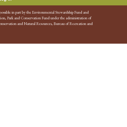
possible in part by the Environmental Stewardship Fund and
ion, Park and Conservation Fund under the administration of
nservation and Natural Resources, Bureau of Recreation and