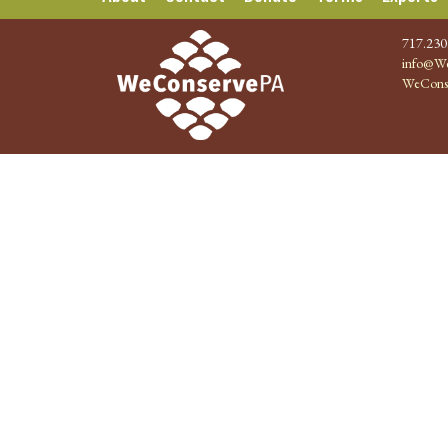
717.230
info@We
WeCons