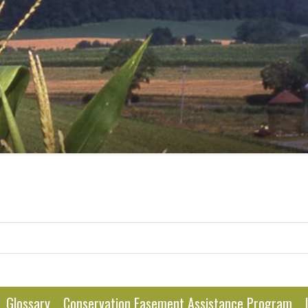
Glossary
Conservation Easement Assistance Program