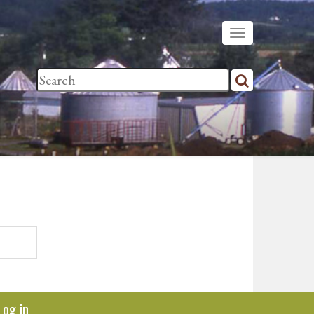
Log in