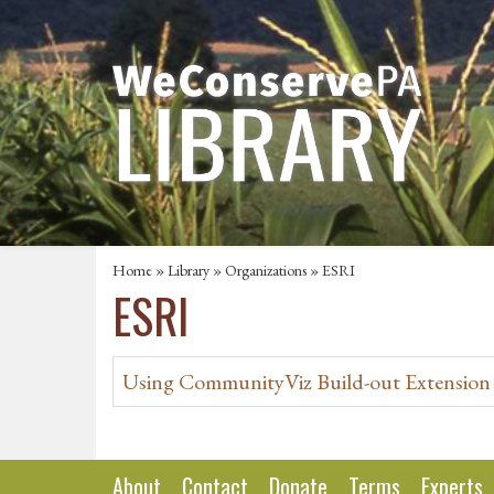
Home
»
Library
»
Organizations
» ESRI
ESRI
Using CommunityViz Build-out Extension
About
Contact
Donate
Terms
Experts