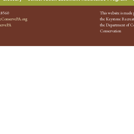
.8560
This website is made 
ConservePA.org
the Keystone Recreat
ervePA
the Department of Co
Conservation