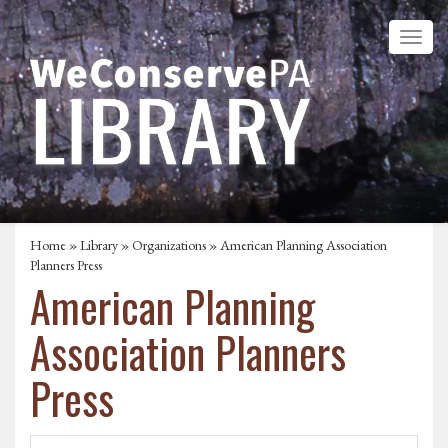
Home
»
Library
»
Organizations
» American Planning Association
Planners Press
American Planning
Association Planners
Press