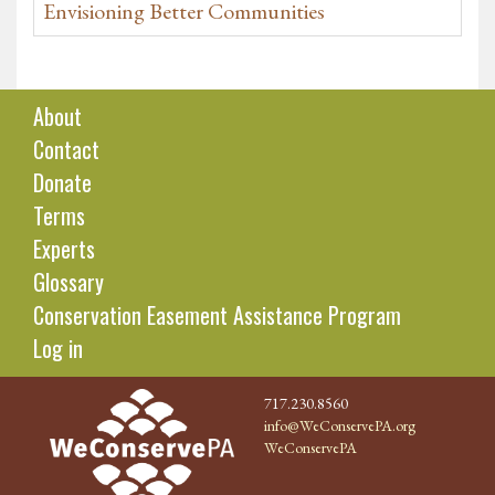
Envisioning Better Communities
About
Contact
Donate
Terms
Experts
Glossary
Conservation Easement Assistance Program
Log in
717.230.8560
info@WeConservePA.org
WeConservePA