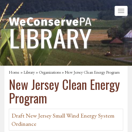
Home
»
Library
»
Organizations
» New Jersey Clean Energy Program
New Jersey Clean Energy
Program
Draft New Jersey Small Wind Energy System
Ordinance