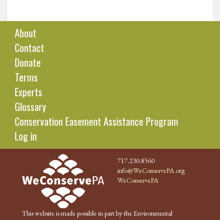
About
Contact
Donate
Terms
Experts
Glossary
Conservation Easement Assistance Program
Log in
717.230.8560
info@WeConservePA.org
WeConservePA
This website is made possible in part by the Environmental