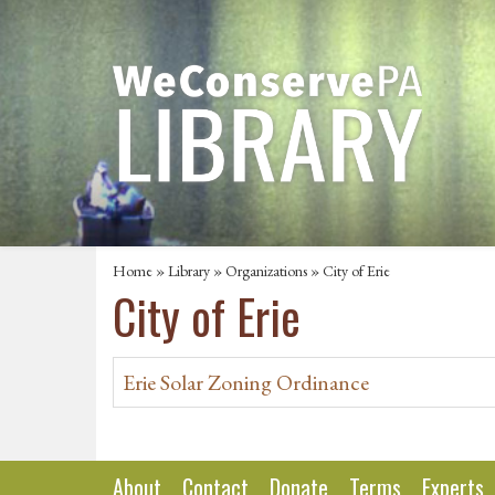
Home
»
Library
»
Organizations
» City of Erie
City of Erie
Erie Solar Zoning Ordinance
About
Contact
Donate
Terms
Experts