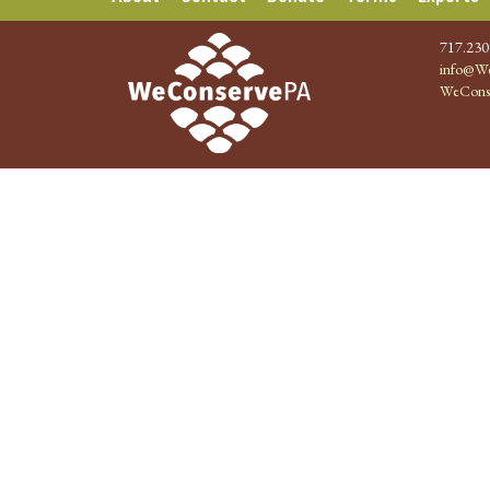
717.230
info@We
WeCons