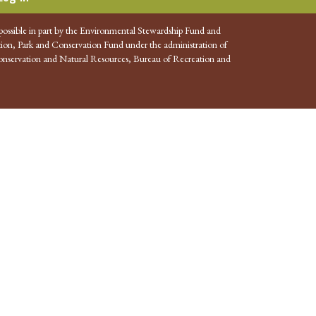
possible in part by the Environmental Stewardship Fund and
ion, Park and Conservation Fund under the administration of
nservation and Natural Resources, Bureau of Recreation and