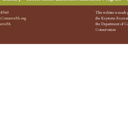
.8560
This website is made 
ConservePA.org
the Keystone Recreat
ervePA
the Department of Co
Conservation