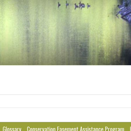
Glossary
Conservation Easement Assistance Program