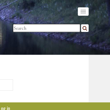
Log in