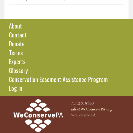
About
Contact
Donate
Terms
Experts
Glossary
Conservation Easement Assistance Program
Log in
717.230.8560
info@WeConservePA.org
WeConservePA