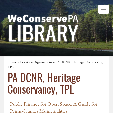
Home
»
Library
»
Organizations
» PA DCNR, Heritage Conservancy,
TPL
PA DCNR, Heritage
Conservancy, TPL
Public Finance for Open Space: A Guide for
Pennsylvania's Municipalities