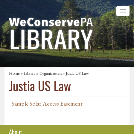
Home
»
Library
»
Organizations
» Justia US Law
Justia US Law
Sample Solar Access Easement
About