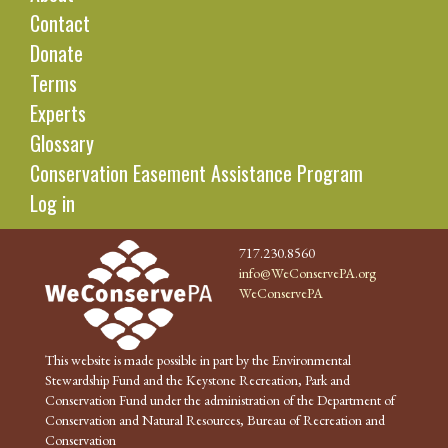
Contact
Donate
Terms
Experts
Glossary
Conservation Easement Assistance Program
Log in
717.230.8560
info@WeConservePA.org
WeConservePA
This website is made possible in part by the Environmental
Stewardship Fund and the Keystone Recreation, Park and
Conservation Fund under the administration of the Department of
Conservation and Natural Resources, Bureau of Recreation and
Conservation