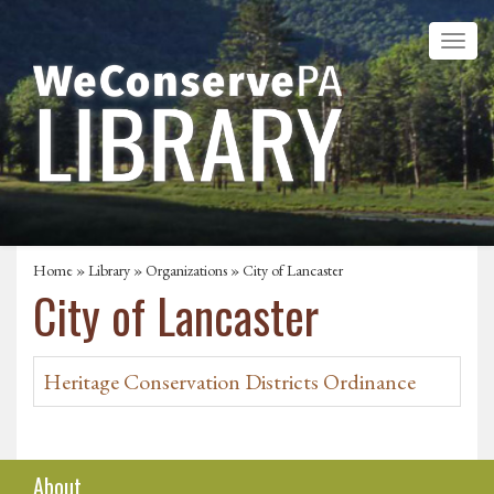
Home
»
Library
»
Organizations
» City of Lancaster
City of Lancaster
Heritage Conservation Districts Ordinance
About