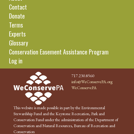
Contact
Donate
Terms
Experts
Glossary
Conservation Easement Assistance Program
Log in
717.230.8560
info@WeConservePA.org
WeConservePA
This website is made possible in part by the Environmental
Stewardship Fund and the Keystone Recreation, Park and
Conservation Fund under the administration of the Department of
Conservation and Natural Resources, Bureau of Recreation and
Conservation