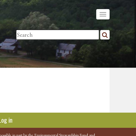
Log in
possible in part by the Environmental Stewardship Fund and