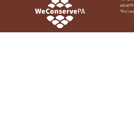
info@We
WeCons