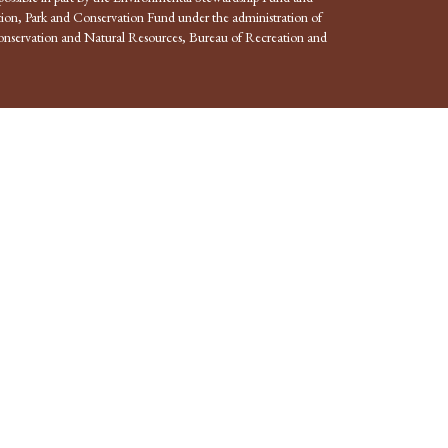
ion, Park and Conservation Fund under the administration of
nservation and Natural Resources, Bureau of Recreation and