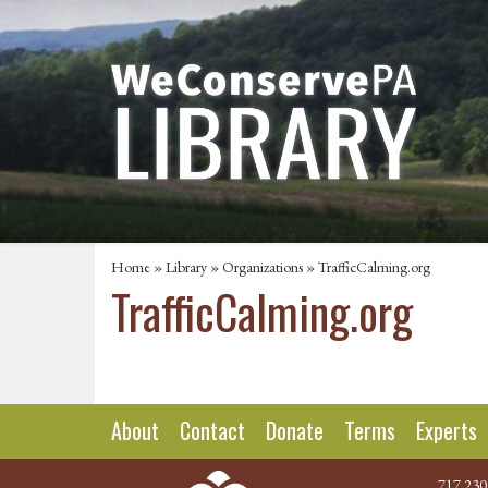
Home
»
Library
»
Organizations
» TrafficCalming.org
TrafficCalming.org
About
Contact
Donate
Terms
Experts
717.230