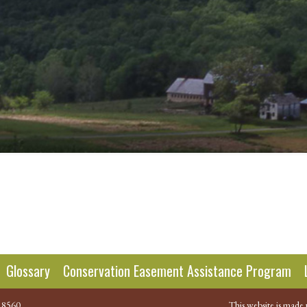
Glossary
Conservation Easement Assistance Program
.8560
This website is made 