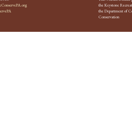
ConservePA.org
the Keystone Recreat
ervePA
the Department of Co
Conservation