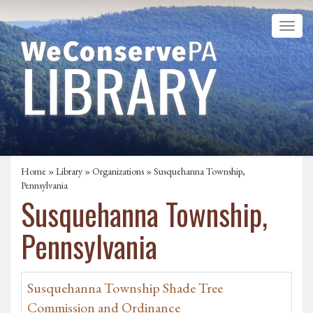
Home
»
Library
»
Organizations
» Susquehanna Township,
Pennsylvania
Susquehanna Township,
Pennsylvania
Susquehanna Township Shade Tree
Commission and Ordinance