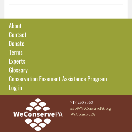
About
Contact
Donate
Terms
Experts
Glossary
Conservation Easement Assistance Program
Log in
717.230.8560
info@WeConservePA.org
WeConservePA