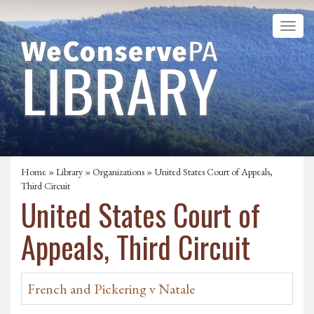
Home
»
Library
»
Organizations
» United States Court of Appeals,
Third Circuit
United States Court of
Appeals, Third Circuit
French and Pickering v Natale