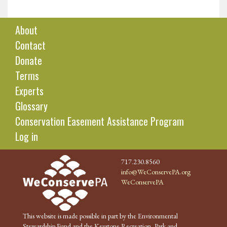
About
Contact
Donate
Terms
Experts
Glossary
Conservation Easement Assistance Program
Log in
717.230.8560
info@WeConservePA.org
WeConservePA
This website is made possible in part by the Environmental
Stewardship Fund and the Keystone Recreation, Park and