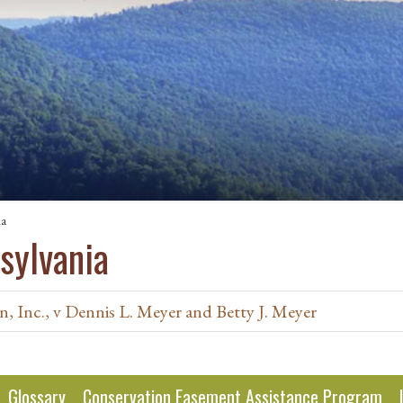
ia
sylvania
, Inc., v Dennis L. Meyer and Betty J. Meyer
Glossary
Conservation Easement Assistance Program