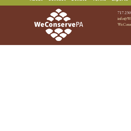
717.230
info@We
WeCons