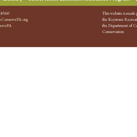
.8560
This website is made 
ConservePA.org
the Keystone Recreat
ervePA
the Department of Co
Conservation