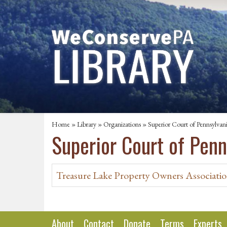
Home
»
Library
»
Organizations
» Superior Court of Pennsylvan
Superior Court of Penn
Treasure Lake Property Owners Association
About
Contact
Donate
Terms
Experts