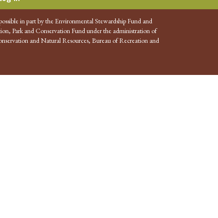
possible in part by the Environmental Stewardship Fund and
ion, Park and Conservation Fund under the administration of
nservation and Natural Resources, Bureau of Recreation and