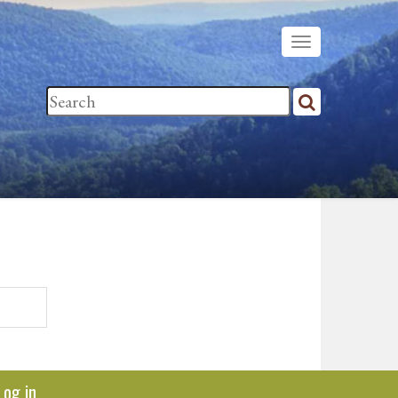
Log in