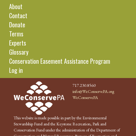
About
Contact
Donate
Terms
Experts
Glossary
Conservation Easement Assistance Program
Log in
717.230.8560
info@WeConservePA.org
WeConservePA
This website is made possible in part by the Environmental
Stewardship Fund and the Keystone Recreation, Park and
Conservation Fund under the administration of the Department of
Conservation and Natural Resources, Bureau of Recreation and