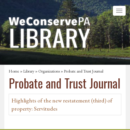
Home
»
Library
»
Organizations
» Probate and Trust Journal
Probate and Trust Journal
Highlights of the new restatement (third) of
property: Servitudes