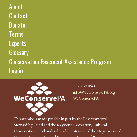
About
Contact
Donate
Terms
Experts
Glossary
Conservation Easement Assistance Program
Log in
717.230.8560
info@WeConservePA.org
WeConservePA
This website is made possible in part by the Environmental
Stewardship Fund and the Keystone Recreation, Park and
Conservation Fund under the administration of the Department of
Conservation and Natural Resources, Bureau of Recreation and