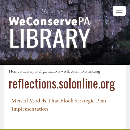
Home
»
Library
»
Organizations
» reflections.solonline.org
reflections.solonline.org
Mental Models That Block Strategic Plan
Implementation