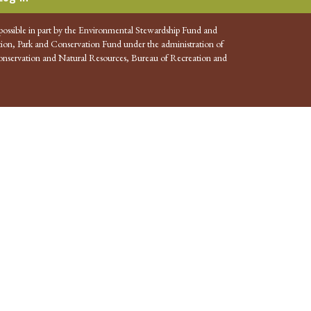
possible in part by the Environmental Stewardship Fund and
ion, Park and Conservation Fund under the administration of
nservation and Natural Resources, Bureau of Recreation and