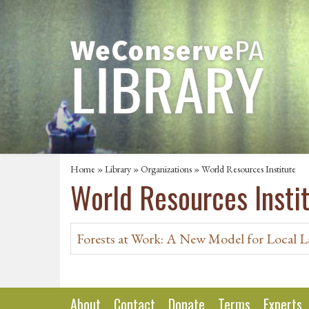
Home
»
Library
»
Organizations
» World Resources Institute
World Resources Insti
Forests at Work: A New Model for Local L
About
Contact
Donate
Terms
Experts