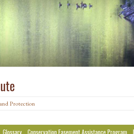
tute
and Protection
Glossary
Conservation Easement Assistance Program