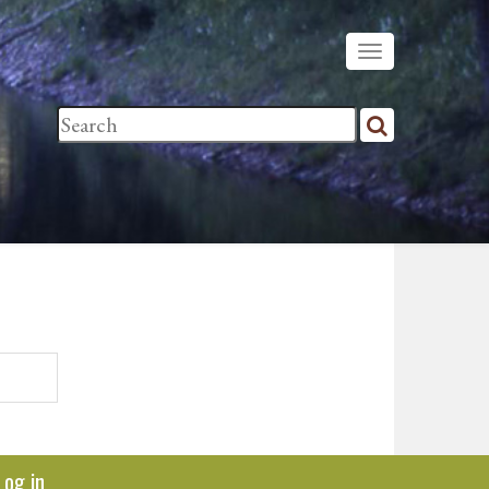
Log in