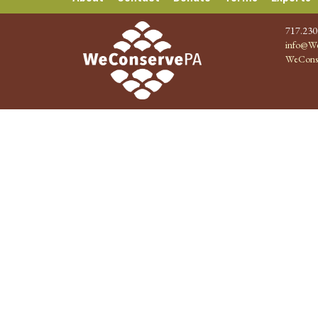
717.230
info@We
WeCons