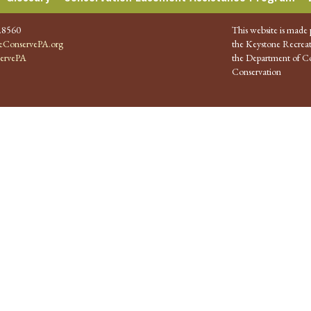
.8560
This website is made 
ConservePA.org
the Keystone Recreat
ervePA
the Department of Co
Conservation