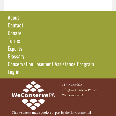
About
Contact
Donate
Terms
Experts
Glossary
Conservation Easement Assistance Program
Log in
717.230.8560
info@WeConservePA.org
WeConservePA
This website is made possible in part by the Environmental