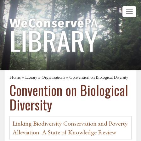
Home
»
Library
»
Organizations
» Convention on Biological Diversity
Convention on Biological
Diversity
Linking Biodiversity Conservation and Poverty
Alleviation: A State of Knowledge Review