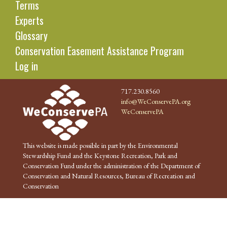
Terms
Experts
Glossary
Conservation Easement Assistance Program
Log in
717.230.8560
info@WeConservePA.org
WeConservePA
This website is made possible in part by the Environmental
Stewardship Fund and the Keystone Recreation, Park and
Conservation Fund under the administration of the Department of
Conservation and Natural Resources, Bureau of Recreation and
Conservation