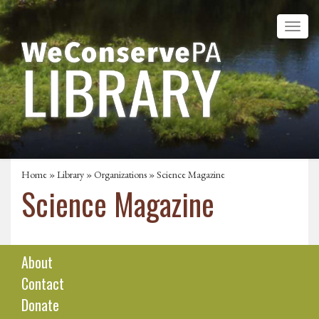
Home
»
Library
»
Organizations
» Science Magazine
Science Magazine
About
Contact
Donate