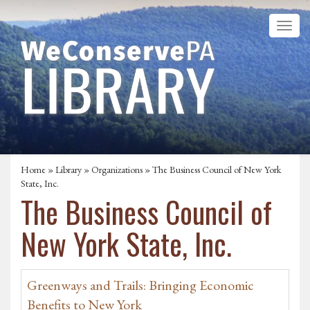
Home
»
Library
»
Organizations
» The Business Council of New York
State, Inc.
The Business Council of
New York State, Inc.
Greenways and Trails: Bringing Economic
Benefits to New York