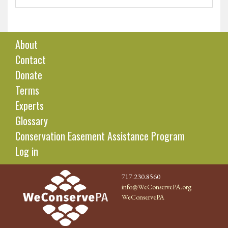
About
Contact
Donate
Terms
Experts
Glossary
Conservation Easement Assistance Program
Log in
717.230.8560
info@WeConservePA.org
WeConservePA