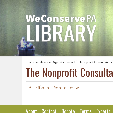
Home
»
Library
»
Organizations
» The Nonprofit Consultant B
The Nonprofit Consult
A Different Point of View
About
Contact
Donate
Terms
Experts