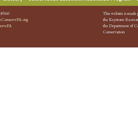
.8560
This website is made 
ConservePA.org
the Keystone Recreat
ervePA
the Department of Co
Conservation