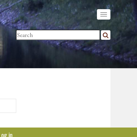
Log in