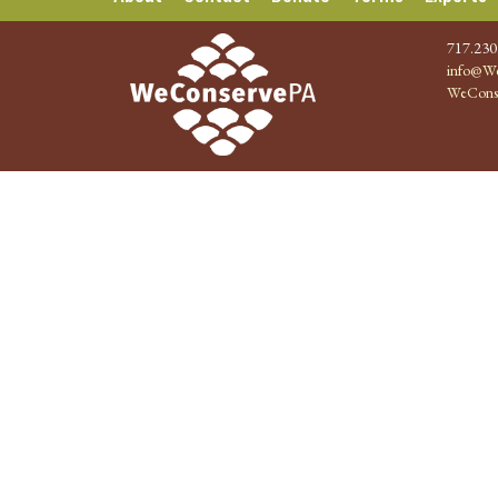
717.230
info@We
WeCons