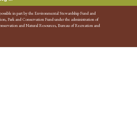
possible in part by the Environmental Stewardship Fund and
ion, Park and Conservation Fund under the administration of
nservation and Natural Resources, Bureau of Recreation and