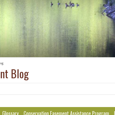
log
ant Blog
Glossary
Conservation Easement Assistance Program