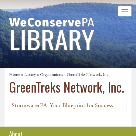
Home
»
Library
»
Organizations
» GreenTreks Network, Inc.
GreenTreks Network, Inc.
StormwaterPA: Your Blueprint for Success
About