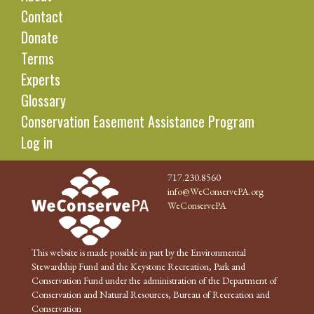
Contact
Donate
Terms
Experts
Glossary
Conservation Easement Assistance Program
Log in
717.230.8560
info@WeConservePA.org
WeConservePA
This website is made possible in part by the Environmental
Stewardship Fund and the Keystone Recreation, Park and
Conservation Fund under the administration of the Department of
Conservation and Natural Resources, Bureau of Recreation and
Conservation