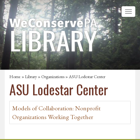
Home
»
Library
»
Organizations
» ASU Lodestar Center
ASU Lodestar Center
Models of Collaboration: Nonprofit
Organizations Working Together