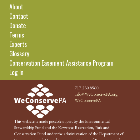
About
Contact
Donate
Terms
Experts
Glossary
Conservation Easement Assistance Program
Log in
717.230.8560
info@WeConservePA.org
WeConservePA
This website is made possible in part by the Environmental
Stewardship Fund and the Keystone Recreation, Park and
Conservation Fund under the administration of the Department of
Conservation and Natural Resources, Bureau of Recreation and