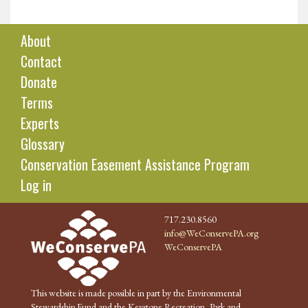
About
Contact
Donate
Terms
Experts
Glossary
Conservation Easement Assistance Program
Log in
717.230.8560
info@WeConservePA.org
WeConservePA
This website is made possible in part by the Environmental
Stewardship Fund and the Keystone Recreation, Park and