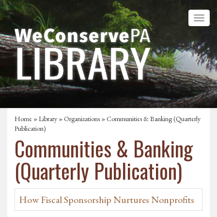
Home
»
Library
»
Organizations
» Communities & Banking (Quarterly
Publication)
Communities & Banking
(Quarterly Publication)
How Fiscal Sponsorship Nurtures Nonprofits