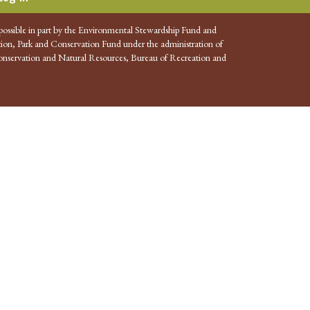
possible in part by the Environmental Stewardship Fund and
ion, Park and Conservation Fund under the administration of
nservation and Natural Resources, Bureau of Recreation and