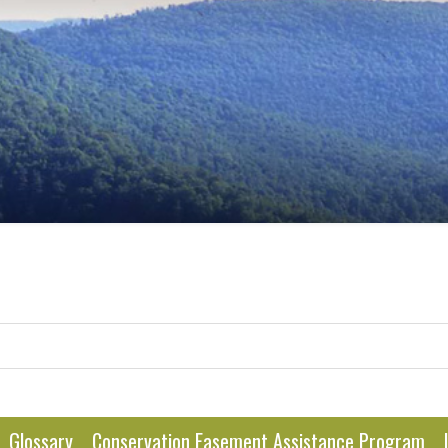
Glossary
Conservation Easement Assistance Program