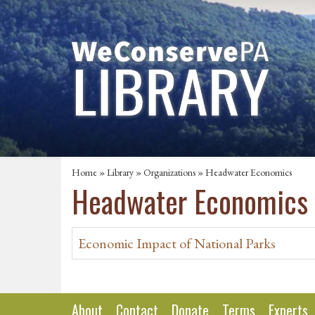
Home
»
Library
»
Organizations
» Headwater Economics
Headwater Economics
Economic Impact of National Parks
About
Contact
Donate
Terms
Experts