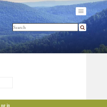
Log in