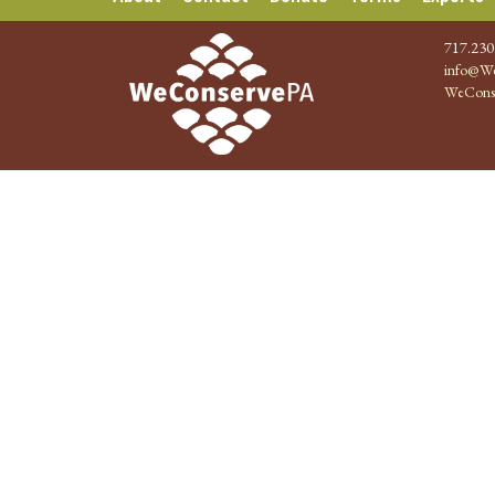
717.230
info@We
WeCons