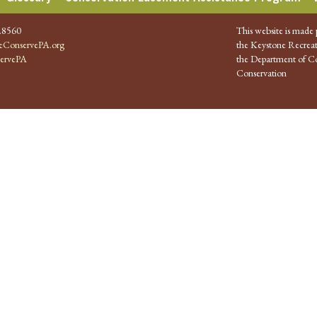
.8560
This website is made 
ConservePA.org
the Keystone Recreat
ervePA
the Department of Co
Conservation