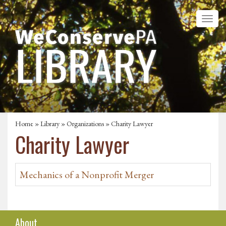
Home
»
Library
»
Organizations
» Charity Lawyer
Charity Lawyer
Mechanics of a Nonprofit Merger
About