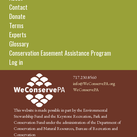
Contact
Donate
Terms
Experts
Glossary
Conservation Easement Assistance Program
Log in
717.230.8560
info@WeConservePA.org
WeConservePA
This website is made possible in part by the Environmental
Stewardship Fund and the Keystone Recreation, Park and
Conservation Fund under the administration of the Department of
Conservation and Natural Resources, Bureau of Recreation and
Conservation