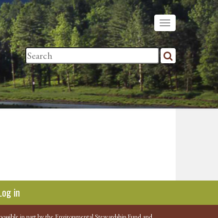
Log in
possible in part by the Environmental Stewardship Fund and