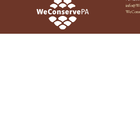
info@We
WeCons