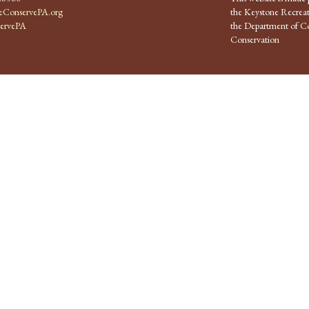
ConservePA.org
the Keystone Recreat
ervePA
the Department of Co
Conservation