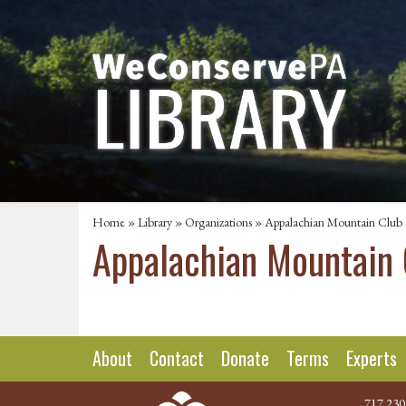
Home
»
Library
»
Organizations
» Appalachian Mountain Club
Appalachian Mountain 
About
Contact
Donate
Terms
Experts
717.230