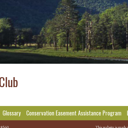
Club
Glossary
Conservation Easement Assistance Program
.8560
This website is made 