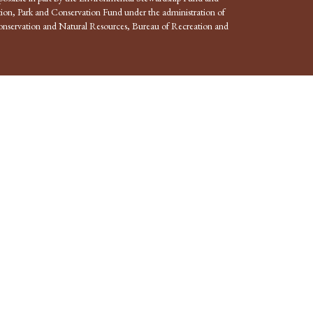
ion, Park and Conservation Fund under the administration of
nservation and Natural Resources, Bureau of Recreation and