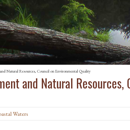
nd Natural Resources, Council on Environmental Quality
ent and Natural Resources, 
oastal Waters