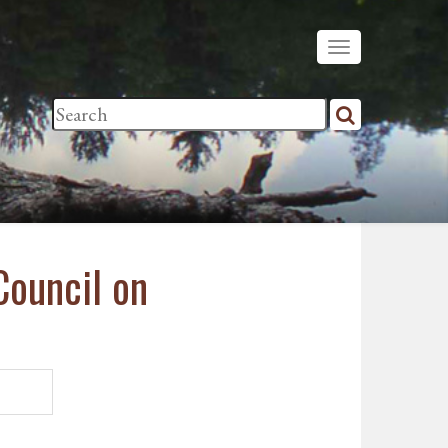
Council on