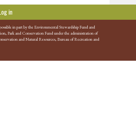
Log in
possible in part by the Environmental Stewardship Fund and
ion, Park and Conservation Fund under the administration of
nservation and Natural Resources, Bureau of Recreation and