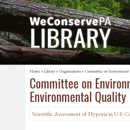
Home
»
Library
»
Organizations
» Committee on Environment a
Committee on Environm
Environmental Quality
Scientific Assessment of Hypoxia in U.S. C