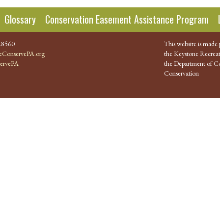
Glossary
Conservation Easement Assistance Program
.8560
This website is made 
ConservePA.org
the Keystone Recreat
ervePA
the Department of Co
Conservation