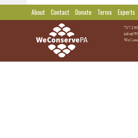
About
Contact
Donate
Terms
Experts
717.230
info@We
WeCons