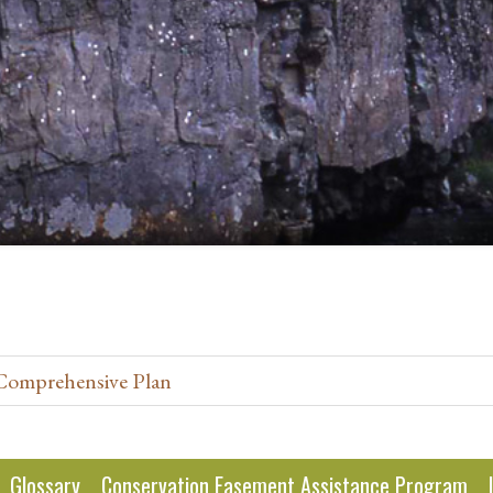
 Comprehensive Plan
Glossary
Conservation Easement Assistance Program