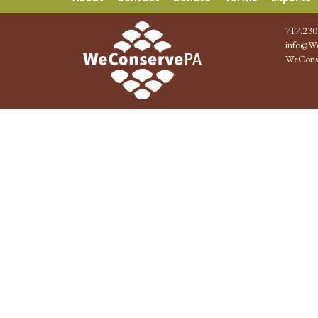
717.230
info@We
WeCons