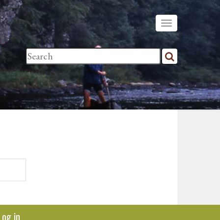
Log in