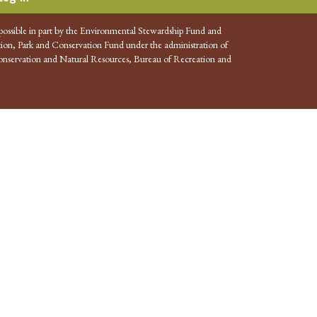
possible in part by the Environmental Stewardship Fund and
ion, Park and Conservation Fund under the administration of
nservation and Natural Resources, Bureau of Recreation and