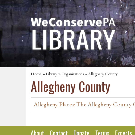
Home
»
Library
»
Organizations
» Allegheny County
Allegheny County
Allegheny Places: The Allegheny County
About
Contact
Donate
Terms
Experts