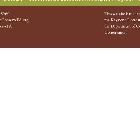
.8560
This website is made 
ConservePA.org
the Keystone Recreat
ervePA
the Department of Co
Conservation