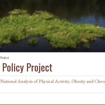
 Project
 Policy Project
National Analysis of Physical Activity, Obesity and Chro