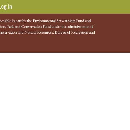
Log in
possible in part by the Environmental Stewardship Fund and
ion, Park and Conservation Fund under the administration of
nservation and Natural Resources, Bureau of Recreation and