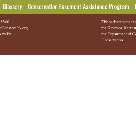
Glossary
Conservation Easement Assistance Program
.8560
This website is made 
ConservePA.org
the Keystone Recreat
ervePA
the Department of Co
Conservation