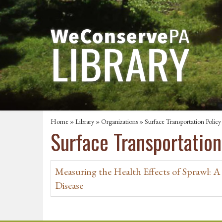
Home
»
Library
»
Organizations
» Surface Transportation Policy
Surface Transportation
Measuring the Health Effects of Sprawl: A 
Disease