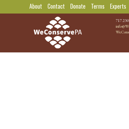
About
Contact
Donate
Terms
Experts
717.230
info@We
WeCons