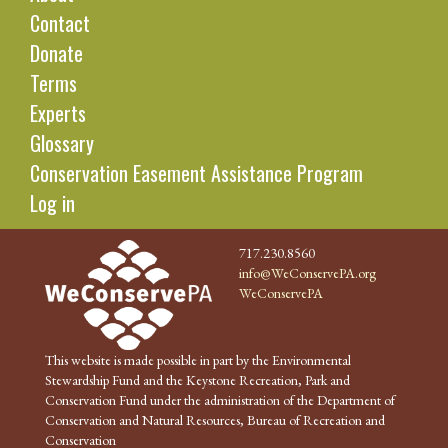
Contact
Donate
Terms
Experts
Glossary
Conservation Easement Assistance Program
Log in
717.230.8560
info@WeConservePA.org
WeConservePA
This website is made possible in part by the Environmental
Stewardship Fund and the Keystone Recreation, Park and
Conservation Fund under the administration of the Department of
Conservation and Natural Resources, Bureau of Recreation and
Conservation