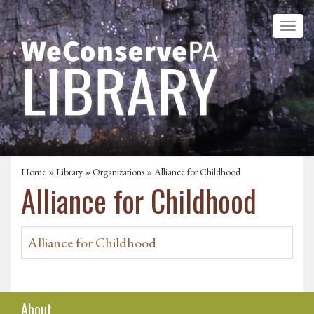
Home
»
Library
»
Organizations
» Alliance for Childhood
Alliance for Childhood
Alliance for Childhood
About