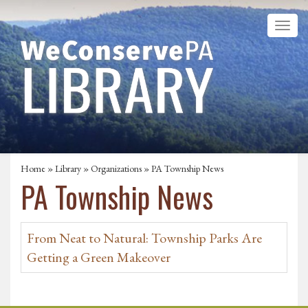
Home
»
Library
»
Organizations
» PA Township News
PA Township News
From Neat to Natural: Township Parks Are
Getting a Green Makeover