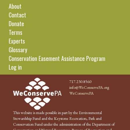
About
Contact
Donate
Terms
Experts
Glossary
Conservation Easement Assistance Program
Log in
717.230.8560
info@WeConservePA.org
WeConservePA
This website is made possible in part by the Environmental
Stewardship Fund and the Keystone Recreation, Park and
Conservation Fund under the administration of the Department of
Conservation and Natural Resources, Bureau of Recreation and