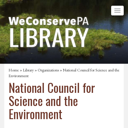
Home
»
Library
»
Organizations
» National Council for Science and the
Environment
National Council for
Science and the
Environment