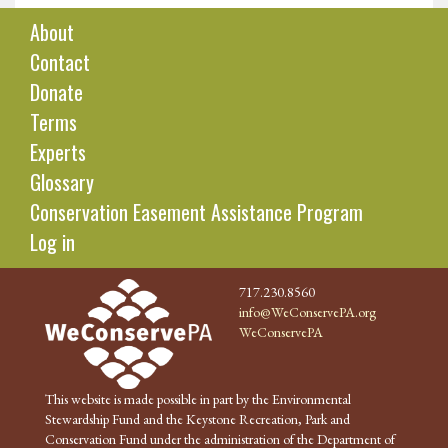
About
Contact
Donate
Terms
Experts
Glossary
Conservation Easement Assistance Program
Log in
717.230.8560
info@WeConservePA.org
WeConservePA
This website is made possible in part by the Environmental
Stewardship Fund and the Keystone Recreation, Park and
Conservation Fund under the administration of the Department of