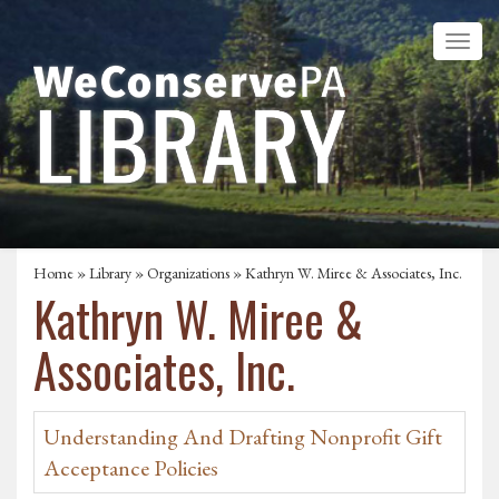
Home
»
Library
»
Organizations
» Kathryn W. Miree & Associates, Inc.
Kathryn W. Miree &
Associates, Inc.
Understanding And Drafting Nonprofit Gift
Acceptance Policies