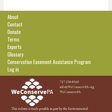
About
Contact
Donate
Terms
Experts
Glossary
Conservation Easement Assistance Program
Log in
717.230.8560
info@WeConservePA.org
WeConservePA
This website is made possible in part by the Environmental