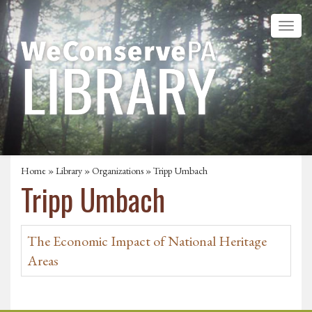
Home
»
Library
»
Organizations
» Tripp Umbach
Tripp Umbach
The Economic Impact of National Heritage
Areas