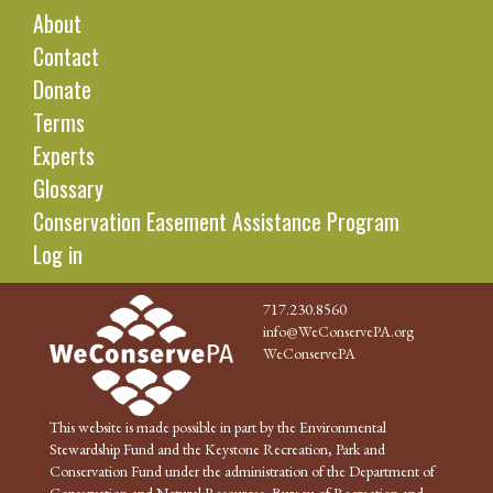
About
Contact
Donate
Terms
Experts
Glossary
Conservation Easement Assistance Program
Log in
717.230.8560
info@WeConservePA.org
WeConservePA
This website is made possible in part by the Environmental
Stewardship Fund and the Keystone Recreation, Park and
Conservation Fund under the administration of the Department of
Conservation and Natural Resources, Bureau of Recreation and