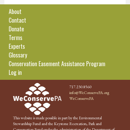
About
Contact
Donate
Terms
Experts
Glossary
Conservation Easement Assistance Program
Log in
717.230.8560
info@WeConservePA.org
WeConservePA
This website is made possible in part by the Environmental
Stewardship Fund and the Keystone Recreation, Park and
Conservation Fund under the administration of the Department of