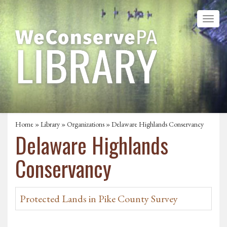
Home
»
Library
»
Organizations
» Delaware Highlands Conservancy
Delaware Highlands
Conservancy
Protected Lands in Pike County Survey