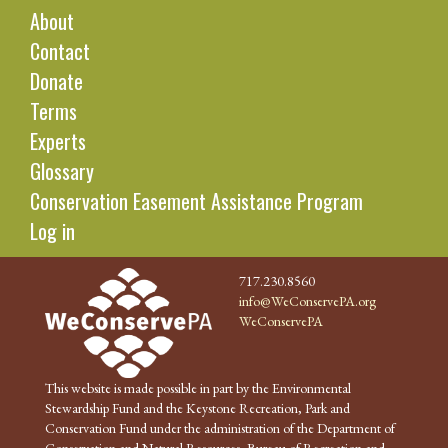
About
Contact
Donate
Terms
Experts
Glossary
Conservation Easement Assistance Program
Log in
717.230.8560
info@WeConservePA.org
WeConservePA
This website is made possible in part by the Environmental
Stewardship Fund and the Keystone Recreation, Park and
Conservation Fund under the administration of the Department of
Conservation and Natural Resources, Bureau of Recreation and