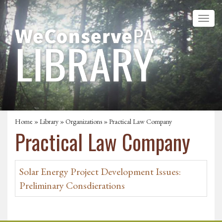
Home
»
Library
»
Organizations
» Practical Law Company
Practical Law Company
Solar Energy Project Development Issues:
Preliminary Consdierations