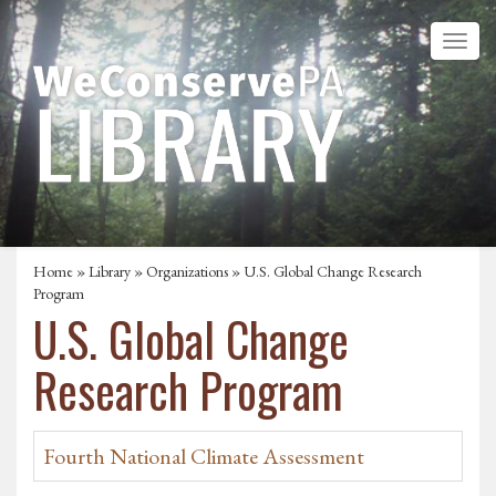
Home
»
Library
»
Organizations
» U.S. Global Change Research
Program
U.S. Global Change
Research Program
Fourth National Climate Assessment