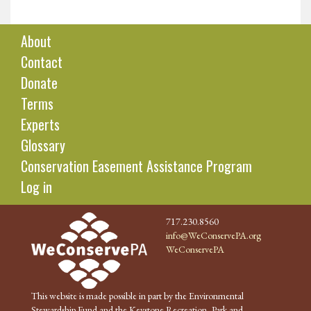
About
Contact
Donate
Terms
Experts
Glossary
Conservation Easement Assistance Program
Log in
717.230.8560
info@WeConservePA.org
WeConservePA
This website is made possible in part by the Environmental
Stewardship Fund and the Keystone Recreation, Park and