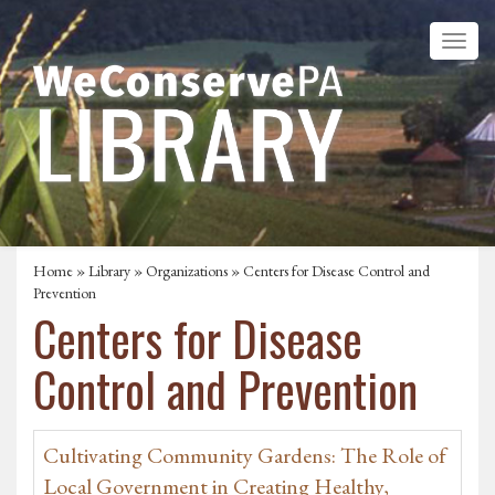
Home
»
Library
»
Organizations
» Centers for Disease Control and
Prevention
Centers for Disease
Control and Prevention
Cultivating Community Gardens: The Role of
Local Government in Creating Healthy,