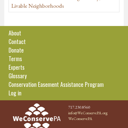
Livable Neighborhoods
About
Contact
Donate
Terms
Experts
Glossary
Conservation Easement Assistance Program
Log in
717.230.8560
info@WeConservePA.org
WeConservePA