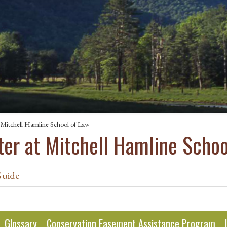
 Mitchell Hamline School of Law
ter at Mitchell Hamline Schoo
Guide
Glossary
Conservation Easement Assistance Program