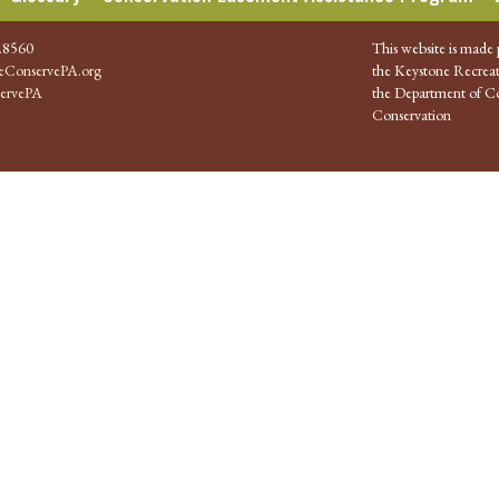
.8560
This website is made 
ConservePA.org
the Keystone Recreat
ervePA
the Department of Co
Conservation