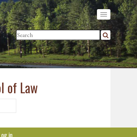
l of Law
Log in