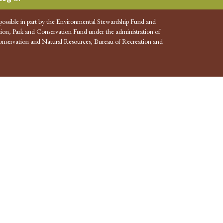
possible in part by the Environmental Stewardship Fund and
ion, Park and Conservation Fund under the administration of
nservation and Natural Resources, Bureau of Recreation and