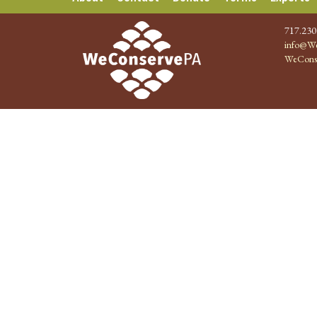
717.230
info@We
WeCons