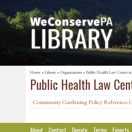
Home
»
Library
»
Organizations
» Public Health Law Center at
Public Health Law Cen
Community Gardening Policy Reference 
About
Contact
Donate
Terms
Experts