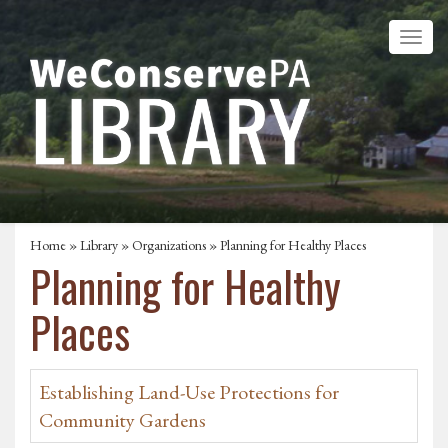
Home
»
Library
»
Organizations
» Planning for Healthy Places
Planning for Healthy
Places
Establishing Land-Use Protections for
Community Gardens