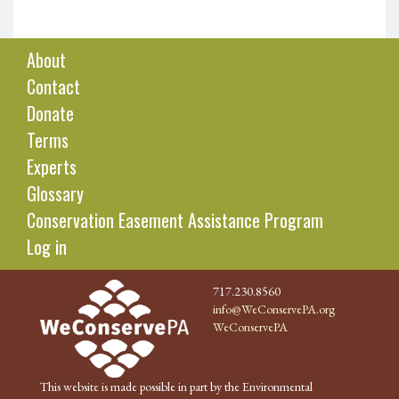
About
Contact
Donate
Terms
Experts
Glossary
Conservation Easement Assistance Program
Log in
717.230.8560
info@WeConservePA.org
WeConservePA
This website is made possible in part by the Environmental