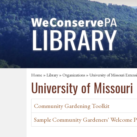
Home
»
Library
»
Organizations
» University of Missouri Extens
University of Missouri
Community Gardening Toolkit
Sample Community Gardeners' Welcome P