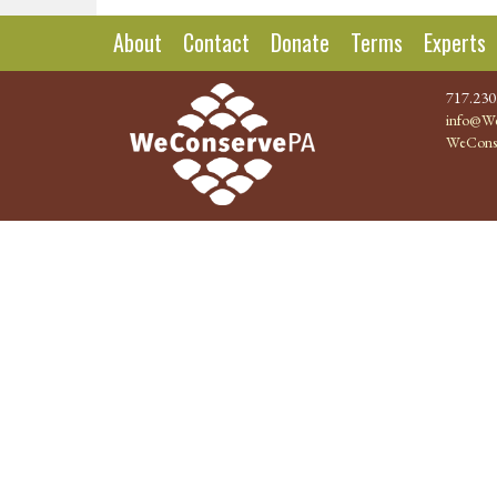
About
Contact
Donate
Terms
Experts
717.230
info@We
WeCons