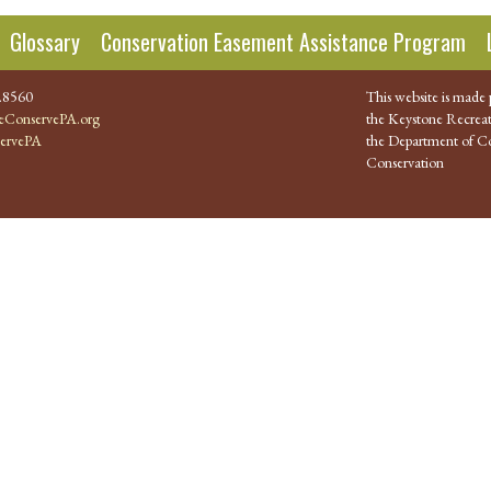
Glossary
Conservation Easement Assistance Program
.8560
This website is made 
ConservePA.org
the Keystone Recreat
ervePA
the Department of Co
Conservation