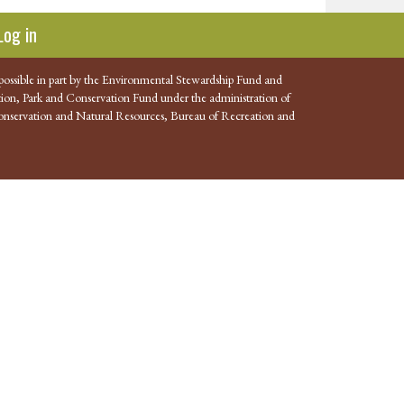
Log in
possible in part by the Environmental Stewardship Fund and
ion, Park and Conservation Fund under the administration of
nservation and Natural Resources, Bureau of Recreation and