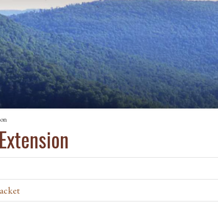
ion
 Extension
acket