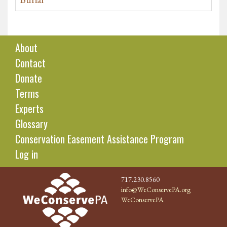
About
Contact
Donate
Terms
Experts
Glossary
Conservation Easement Assistance Program
Log in
717.230.8560
info@WeConservePA.org
WeConservePA