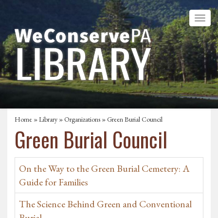
Home
»
Library
»
Organizations
» Green Burial Council
Green Burial Council
On the Way to the Green Burial Cemetery: A
Guide for Families
The Science Behind Green and Conventional
Burial