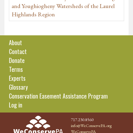
and Youghiogheny Watersheds of the Laurel
Highlands Region
About
Contact
Donate
Terms
Experts
Glossary
Conservation Easement Assistance Program
Log in
717.230.8560
info@WeConservePA.org
WeConservePA