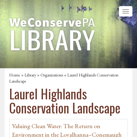
Home
»
Library
»
Organizations
» Laurel Highlands Conservation
Landscape
Laurel Highlands
Conservation Landscape
Valuing Clean Water: The Return on
Environment in the Loyalhanna–Conemaugh