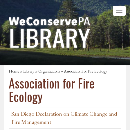
Home
»
Library
»
Organizations
» Association for Fire Ecology
Association for Fire
Ecology
San Diego Declaration on Climate Change and
Fire Management