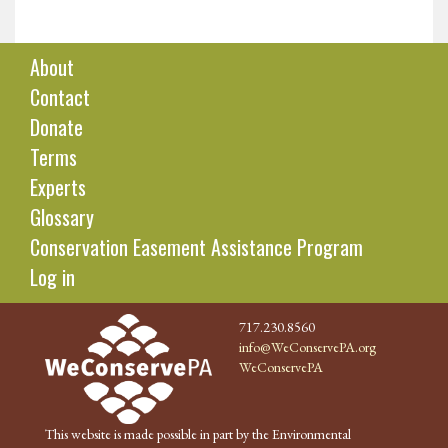
About
Contact
Donate
Terms
Experts
Glossary
Conservation Easement Assistance Program
Log in
717.230.8560
info@WeConservePA.org
WeConservePA
This website is made possible in part by the Environmental