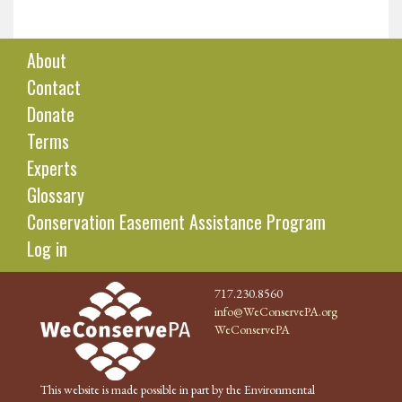
About
Contact
Donate
Terms
Experts
Glossary
Conservation Easement Assistance Program
Log in
717.230.8560
info@WeConservePA.org
WeConservePA
This website is made possible in part by the Environmental