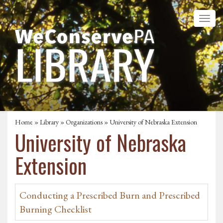
Home
»
Library
»
Organizations
» University of Nebraska Extension
University of Nebraska
Extension
Conducting a Prescribed Burn and Prescribed
Burning Checklist