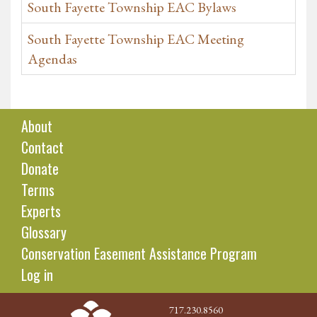
South Fayette Township EAC Bylaws
South Fayette Township EAC Meeting
Agendas
About
Contact
Donate
Terms
Experts
Glossary
Conservation Easement Assistance Program
Log in
717.230.8560