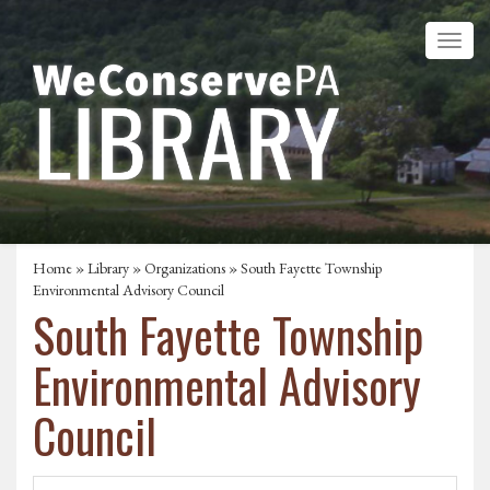
Home
»
Library
»
Organizations
» South Fayette Township
Environmental Advisory Council
South Fayette Township
Environmental Advisory
Council