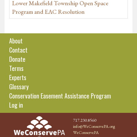
Lower Makefield Township Open Space
Program and EAC Resolution
About
Contact
Donate
Terms
Experts
Glossary
Conservation Easement Assistance Program
Log in
717.230.8560
info@WeConservePA.org
WeConservePA