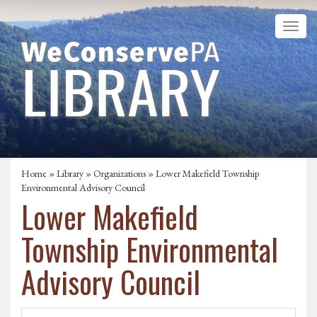
Home
»
Library
»
Organizations
» Lower Makefield Township
Environmental Advisory Council
Lower Makefield
Township Environmental
Advisory Council