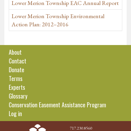
Lower Merion Township EAC Annual Report
Lower Merion Township Environmental
Action Plan: 2012–2016
About
Contact
Donate
Terms
Experts
Glossary
Conservation Easement Assistance Program
Log in
717.230.8560