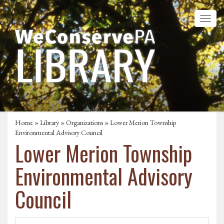
Home
»
Library
»
Organizations
» Lower Merion Township
Environmental Advisory Council
Lower Merion Township
Environmental Advisory
Council