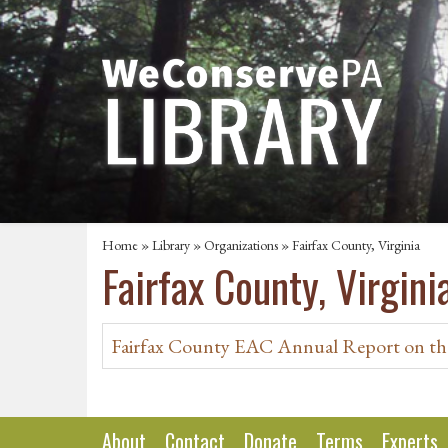
Home
»
Library
»
Organizations
» Fairfax County, Virginia
Fairfax County, Virgini
Fairfax County EAC Annual Report on th
About
Contact
Donate
Terms
Experts