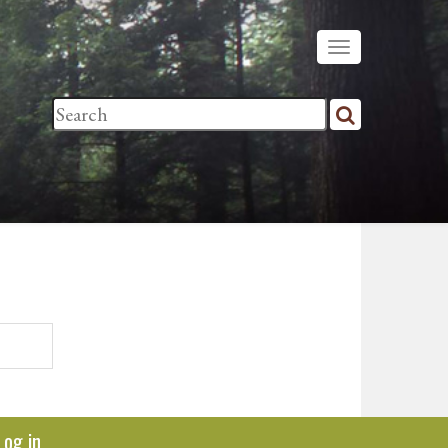
Log in