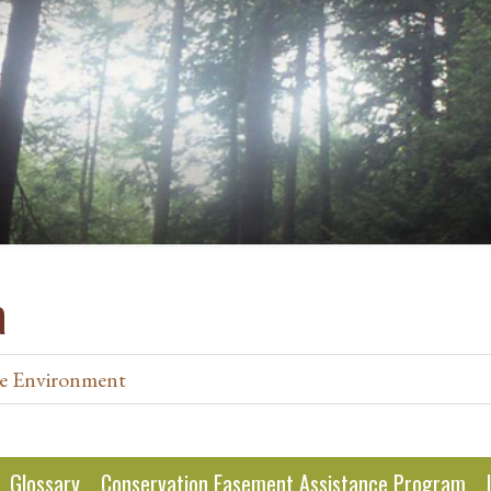
a
e Environment
Glossary
Conservation Easement Assistance Program