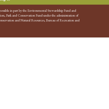
possible in part by the Environmental Stewardship Fund and
ion, Park and Conservation Fund under the administration of
nservation and Natural Resources, Bureau of Recreation and