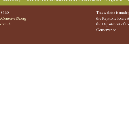
.8560
This website is made 
ConservePA.org
the Keystone Recreat
ervePA
the Department of Co
Conservation