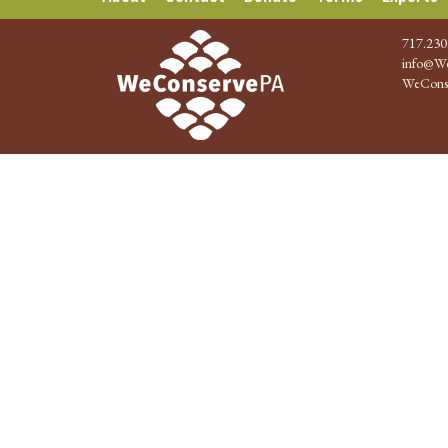
717.230
info@We
WeCons