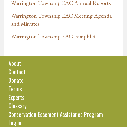
Warrington Township EAC Annual Reports
Warrington Township EAC Meeting Agenda
and Minutes
Warrington Township EAC Pamphlet
About
Contact
Donate
Terms
Experts
Glossary
Conservation Easement Assistance Program
Log in