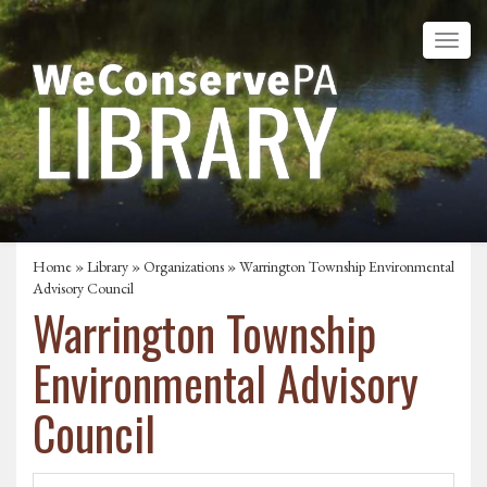
Home
»
Library
»
Organizations
» Warrington Township Environmental
Advisory Council
Warrington Township
Environmental Advisory
Council